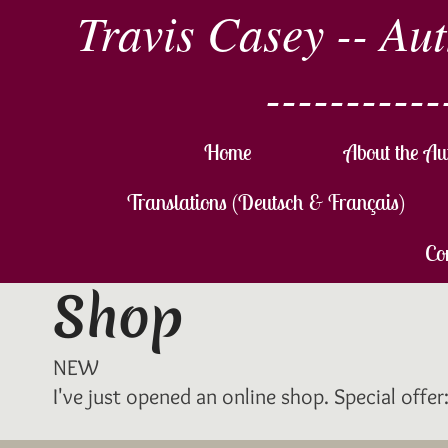
Travis Casey -- Au
-----------
Home
About the Au
Translations (Deutsch & Français)
Co
Shop
NEW
I've just opened an online shop. Special offe