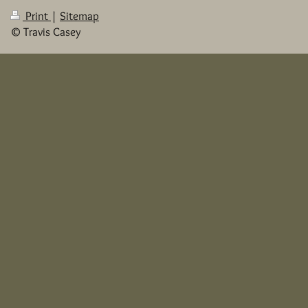
Print
|
Sitemap
© Travis Casey