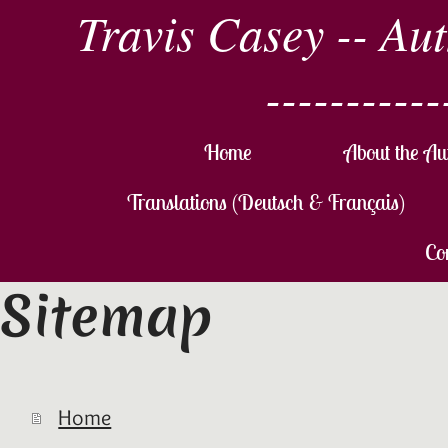
Travis Casey -- Au
-----------
Home
About the Au
Translations (Deutsch & Français)
Co
Sitemap
Home