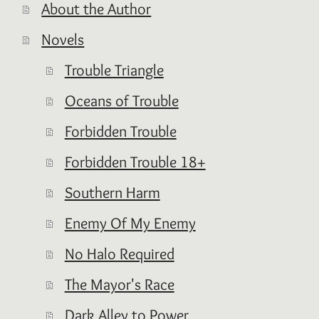
About the Author
Novels
Trouble Triangle
Oceans of Trouble
Forbidden Trouble
Forbidden Trouble 18+
Southern Harm
Enemy Of My Enemy
No Halo Required
The Mayor's Race
Dark Alley to Power