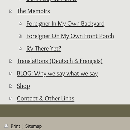
The Memoirs
Foreigner In My Own Backyard
Foreigner On My Own Front Porch
RV There Yet?
Translations (Deutsch & Français)
BLOG: Why we say what we say
Shop
Contact & Other Links
Print
|
Sitemap